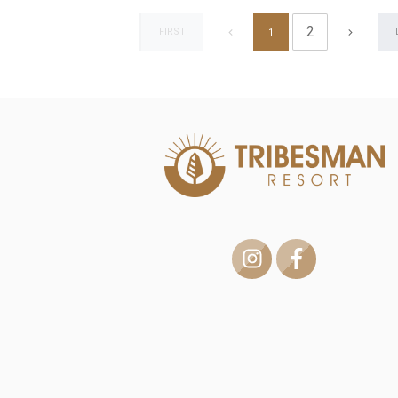
2
FIRST
1