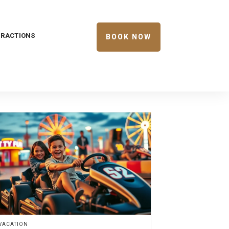
TRACTIONS
BOOK NOW
VACATION