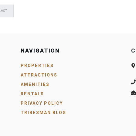
LAST
NAVIGATION
C
PROPERTIES
ATTRACTIONS
AMENITIES
RENTALS
PRIVACY POLICY
TRIBESMAN BLOG