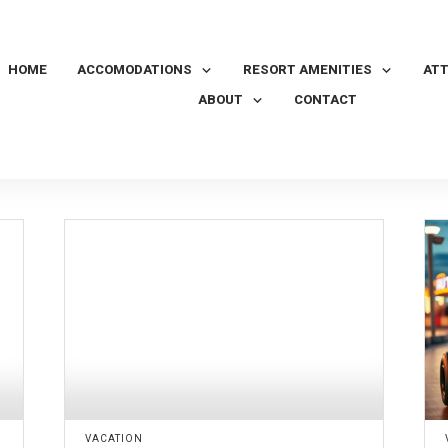
HOME
ACCOMODATIONS
RESORT AMENITIES
AT
ABOUT
CONTACT
VACATION