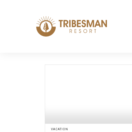
VACATION