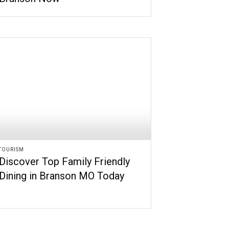
TOURISM
Discover Top Family Friendly
Dining in Branson MO Today