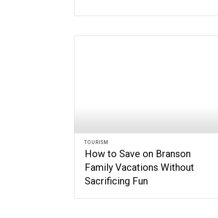
TOURISM
How to Save on Branson
Family Vacations Without
Sacrificing Fun