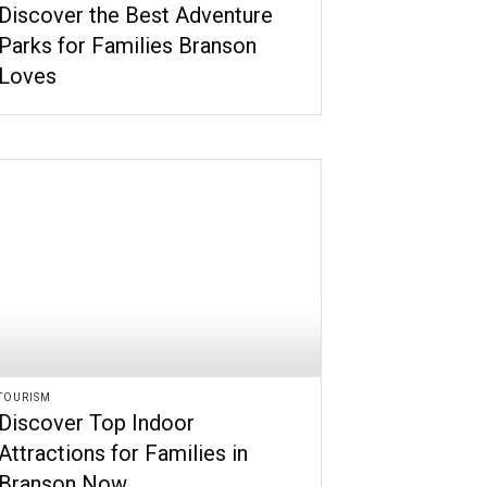
Discover the Best Adventure
Parks for Families Branson
Loves
TOURISM
Discover Top Indoor
Attractions for Families in
Branson Now