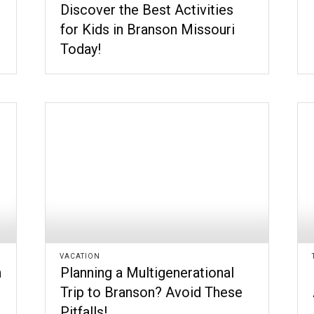
Discover the Best Activities
for Kids in Branson Missouri
Today!
VACATION
n
Planning a Multigenerational
Trip to Branson? Avoid These
Pitfalls!