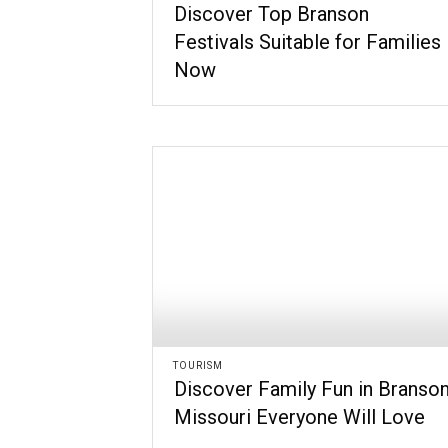
Discover Top Branson
Festivals Suitable for Families
Now
TOURISM
Discover Family Fun in Branso
Missouri Everyone Will Love