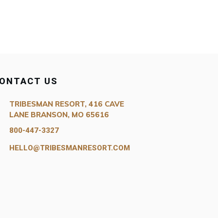
ONTACT US
TRIBESMAN RESORT, 416 CAVE
LANE BRANSON, MO 65616
800-447-3327
HELLO@TRIBESMANRESORT.COM