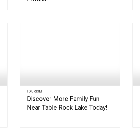
TOURISM
Discover More Family Fun
Near Table Rock Lake Today!